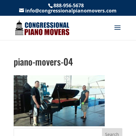
888-956-5678
info@congressionalpianomovers.com
piano-movers-04