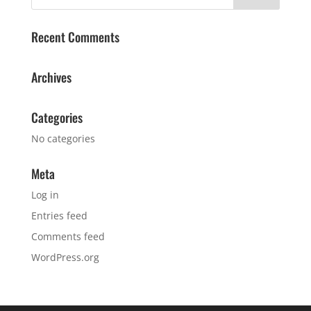
Recent Comments
Archives
Categories
No categories
Meta
Log in
Entries feed
Comments feed
WordPress.org