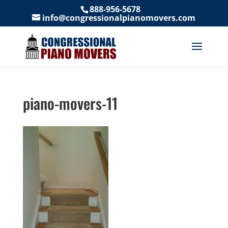
888-956-5678
info@congressionalpianomovers.com
piano-movers-11