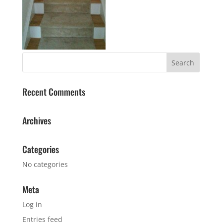
Recent Comments
Archives
Categories
No categories
Meta
Log in
Entries feed