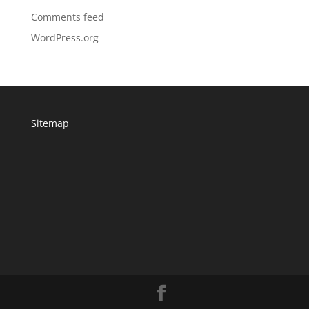
Comments feed
WordPress.org
Sitemap