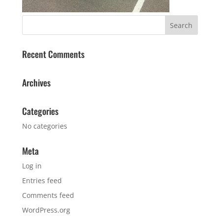
Recent Comments
Archives
Categories
No categories
Meta
Log in
Entries feed
Comments feed
WordPress.org