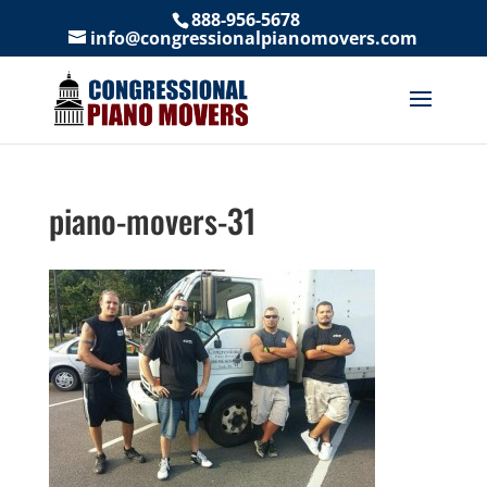
888-956-5678
info@congressionalpianomovers.com
piano-movers-31