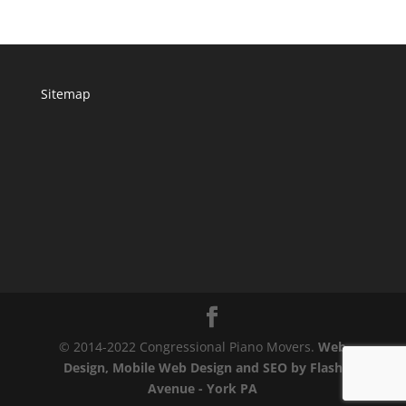
Sitemap
© 2014-2022 Congressional Piano Movers.
Web
Design, Mobile Web Design and SEO by Flash
Avenue - York PA