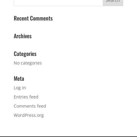
Recent Comments
Archives
Categories
No categories
Meta
Log in
Entries feed
Comments feed
WordPress.org