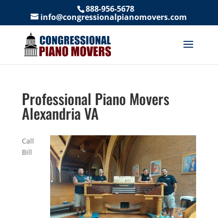
888-956-5678
info@congressionalpianomovers.com
Professional Piano Movers
Alexandria VA
Call
Bill