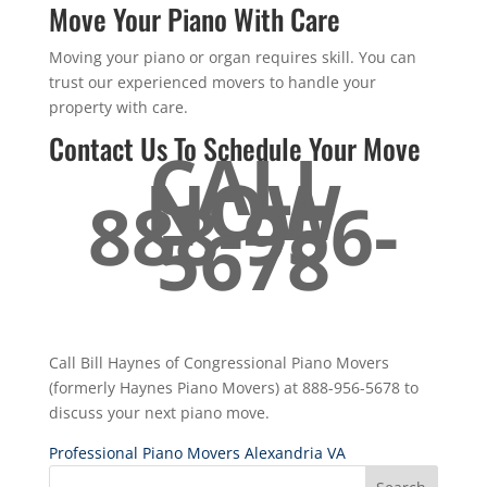
Move Your Piano With Care
Moving your piano or organ requires skill. You can
trust our experienced movers to handle your
property with care.
Contact Us To Schedule Your Move
CALL
NOW
888-956-
5678
Call Bill Haynes of Congressional Piano Movers
(formerly Haynes Piano Movers) at 888-956-5678 to
discuss your next piano move.
Professional Piano Movers Alexandria VA