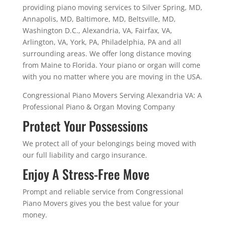
providing piano moving services to Silver Spring, MD,
Annapolis, MD, Baltimore, MD, Beltsville, MD,
Washington D.C., Alexandria, VA, Fairfax, VA,
Arlington, VA, York, PA, Philadelphia, PA and all
surrounding areas. We offer long distance moving
from Maine to Florida. Your piano or organ will come
with you no matter where you are moving in the USA.
Congressional Piano Movers Serving Alexandria VA: A
Professional Piano & Organ Moving Company
Protect Your Possessions
We protect all of your belongings being moved with
our full liability and cargo insurance.
Enjoy A Stress-Free Move
Prompt and reliable service from Congressional
Piano Movers gives you the best value for your
money.