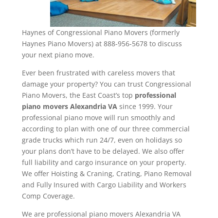
Haynes of Congressional Piano Movers (formerly
Haynes Piano Movers) at 888-956-5678 to discuss
your next piano move.
Ever been frustrated with careless movers that
damage your property? You can trust Congressional
Piano Movers, the East Coast’s top
professional
piano movers Alexandria VA
since 1999. Your
professional piano move will run smoothly and
according to plan with one of our three commercial
grade trucks which run 24/7, even on holidays so
your plans don’t have to be delayed. We also offer
full liability and cargo insurance on your property.
We offer Hoisting & Craning, Crating, Piano Removal
and Fully Insured with Cargo Liability and Workers
Comp Coverage.
We are professional piano movers Alexandria VA