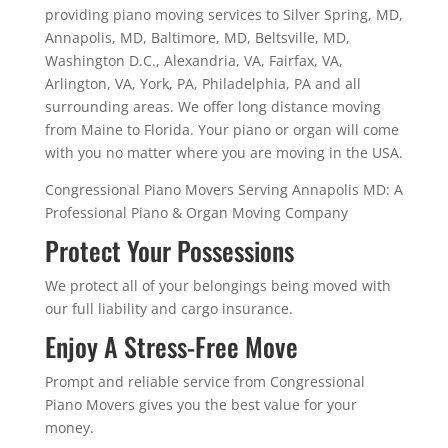
providing piano moving services to Silver Spring, MD,
Annapolis, MD, Baltimore, MD, Beltsville, MD,
Washington D.C., Alexandria, VA, Fairfax, VA,
Arlington, VA, York, PA, Philadelphia, PA and all
surrounding areas. We offer long distance moving
from Maine to Florida. Your piano or organ will come
with you no matter where you are moving in the USA.
Congressional Piano Movers Serving Annapolis MD: A
Professional Piano & Organ Moving Company
Protect Your Possessions
We protect all of your belongings being moved with
our full liability and cargo insurance.
Enjoy A Stress-Free Move
Prompt and reliable service from Congressional
Piano Movers gives you the best value for your
money.