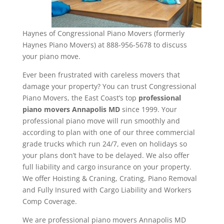
Haynes of Congressional Piano Movers (formerly
Haynes Piano Movers) at 888-956-5678 to discuss
your piano move.
Ever been frustrated with careless movers that
damage your property? You can trust Congressional
Piano Movers, the East Coast’s top
professional
piano movers Annapolis MD
since 1999. Your
professional piano move will run smoothly and
according to plan with one of our three commercial
grade trucks which run 24/7, even on holidays so
your plans don’t have to be delayed. We also offer
full liability and cargo insurance on your property.
We offer Hoisting & Craning, Crating, Piano Removal
and Fully Insured with Cargo Liability and Workers
Comp Coverage.
We are professional piano movers Annapolis MD