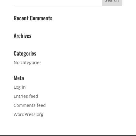
Recent Comments
Archives
Categories
No categories
Meta
Log in
Entries feed
Comments feed
WordPress.org