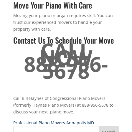
Move Your Piano With Care
Moving your piano or organ requires skill. You can
trust our experienced movers to handle your
property with care.
Contact Us To Schedule Your Move
CALL
NOW
888-956-
5678
Call Bill Haynes of Congressional Piano Movers
(formerly Haynes Piano Movers) at 888-956-5678 to
discuss your next piano move.
Professional Piano Movers Annapolis MD