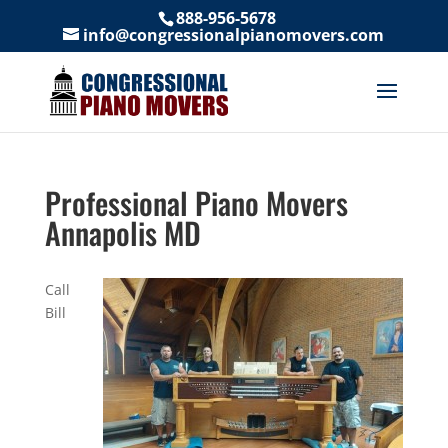
888-956-5678
info@congressionalpianomovers.com
Professional Piano Movers
Annapolis MD
Call
Bill