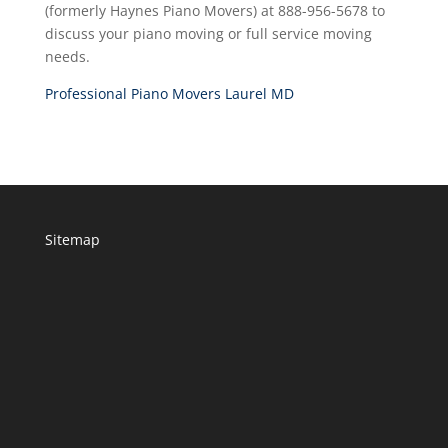
(formerly Haynes Piano Movers) at 888-956-5678 to
discuss your piano moving or full service moving
needs.
Professional Piano Movers Laurel MD
Sitemap