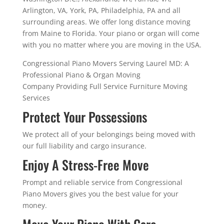
Arlington, VA, York, PA, Philadelphia, PA and all
surrounding areas. We offer long distance moving
from Maine to Florida. Your piano or organ will come
with you no matter where you are moving in the USA.
Congressional Piano Movers Serving Laurel MD: A
Professional Piano & Organ Moving
Company Providing Full Service Furniture Moving
Services
Protect Your Possessions
We protect all of your belongings being moved with
our full liability and cargo insurance.
Enjoy A Stress-Free Move
Prompt and reliable service from Congressional
Piano Movers gives you the best value for your
money.