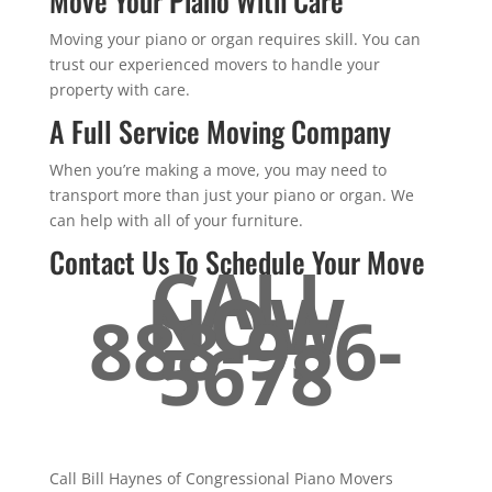
Move Your Piano With Care
Moving your piano or organ requires skill. You can
trust our experienced movers to handle your
property with care.
A Full Service Moving Company
When you’re making a move, you may need to
transport more than just your piano or organ. We
can help with all of your furniture.
Contact Us To Schedule Your Move
CALL
NOW
888-956-
5678
Call Bill Haynes of Congressional Piano Movers