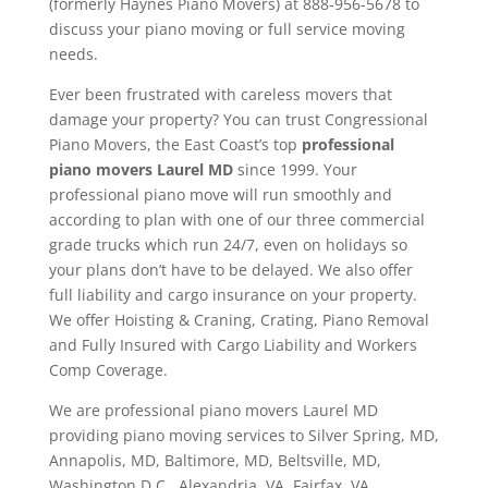
(formerly Haynes Piano Movers) at 888-956-5678 to
discuss your piano moving or full service moving
needs.
Ever been frustrated with careless movers that
damage your property? You can trust Congressional
Piano Movers, the East Coast’s top
professional
piano movers Laurel MD
since 1999. Your
professional piano move will run smoothly and
according to plan with one of our three commercial
grade trucks which run 24/7, even on holidays so
your plans don’t have to be delayed. We also offer
full liability and cargo insurance on your property.
We offer Hoisting & Craning, Crating, Piano Removal
and Fully Insured with Cargo Liability and Workers
Comp Coverage.
We are professional piano movers Laurel MD
providing piano moving services to Silver Spring, MD,
Annapolis, MD, Baltimore, MD, Beltsville, MD,
Washington D.C., Alexandria, VA, Fairfax, VA,