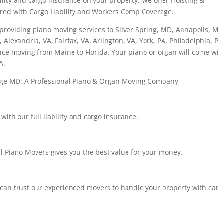
ability and cargo insurance on your property. We offer Hoisting &
ured with Cargo Liability and Workers Comp Coverage.
roviding piano moving services to Silver Spring, MD, Annapolis, 
 Alexandria, VA, Fairfax, VA, Arlington, VA, York, PA, Philadelphia, 
nce moving from Maine to Florida. Your piano or organ will come w
A.
dge MD: A Professional Piano & Organ Moving Company
ith our full liability and cargo insurance.
l Piano Movers gives you the best value for your money.
 can trust our experienced movers to handle your property with car