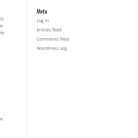
Meta
MD,
Log in
PA
Entries feed
ith
Comments feed
WordPress.org
e.