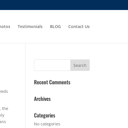
hotos
Testimonials
BLOG
Contact Us
Recent Comments
needs
Archives
, the
Categories
hly
lans
No categories