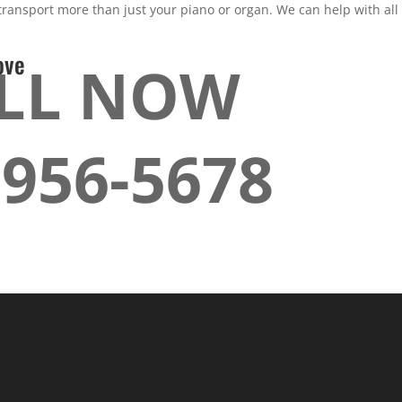
ansport more than just your piano or organ. We can help with all 
ove
LL NOW
-956-5678