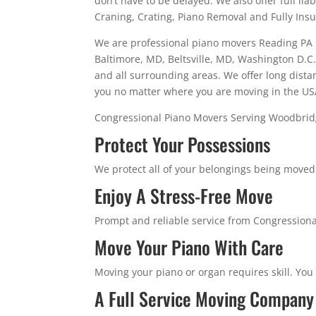
don’t have to be delayed. We also offer full li
Craning, Crating, Piano Removal and Fully Ins
We are professional piano movers Reading PA p
Baltimore, MD, Beltsville, MD, Washington D.C.,
and all surrounding areas. We offer long dista
you no matter where you are moving in the US
Congressional Piano Movers Serving Woodbri
Protect Your Possessions
We protect all of your belongings being moved w
Enjoy A Stress-Free Move
Prompt and reliable service from Congressiona
Move Your Piano With Care
Moving your piano or organ requires skill. You
A Full Service Moving Company