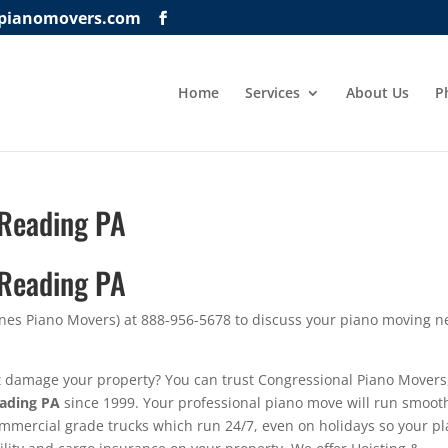
lpianomovers.com
Home
Services
About Us
P
 Reading PA
 Reading PA
ynes Piano Movers) at 888-956-5678 to discuss your piano moving 
t damage your property? You can trust Congressional Piano Movers
eading PA
since 1999. Your professional piano move will run smoot
ommercial grade trucks which run 24/7, even on holidays so your p