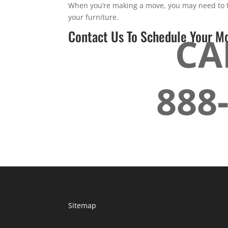
When you’re making a move, you may need to tr
your furniture.
Contact Us To Schedule Your M
CA
888
Sitemap