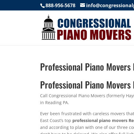
888-956-5678
info@congressiona
Professional Piano Movers
Professional Piano Movers
Call Congressional Piano Movers (formerly Ha
in Reading PA.
Ever been frustrated with careless movers tha
East Coast’s top
professional piano movers R
and according to plan with one of our three c